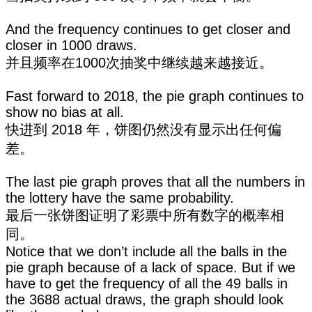
And the frequency continues to get closer and
closer in 1000 draws.
并且频率在1000次抽奖中继续越来越接近。
Fast forward to 2018, the pie graph continues to
show no bias at all.
快进到 2018 年，饼图仍然没有显示出任何偏
差。
The last pie graph proves that all the numbers in
the lottery have the same probability.
最后一张饼图证明了彩票中所有数字的概率相
同。
Notice that we don’t include all the balls in the
pie graph because of a lack of space. But if we
have to get the frequency of all the 49 balls in
the 3688 actual draws, the graph should look