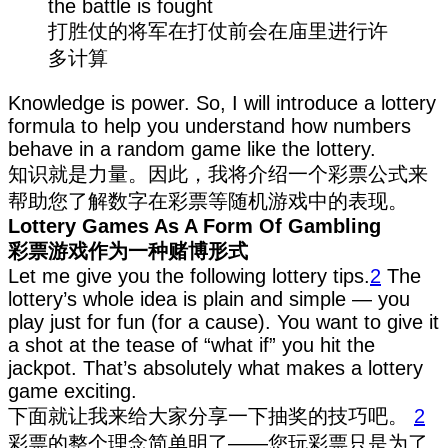
the battle is fought
打胜仗的将军在打仗前会在庙里进行许
多计算
Knowledge is power. So, I will introduce a lottery
formula to help you understand how numbers
behave in a random game like the lottery.
知识就是力量。因此，我将介绍一个彩票公式来
帮助您了解数字在彩票等随机游戏中的表现。
Lottery Games As A Form Of Gambling
彩票游戏作为一种赌博形式
Let me give you the following lottery tips.
2
The
lottery’s whole idea is plain and simple — you
play just for fun (for a cause). You want to give it
a shot at the tease of “what if” you hit the
jackpot. That’s absolutely what makes a lottery
game exciting.
下面就让我来给大家分享一下抽奖的技巧吧。
2
彩票的整个理念简单明了——您玩彩票只是为了