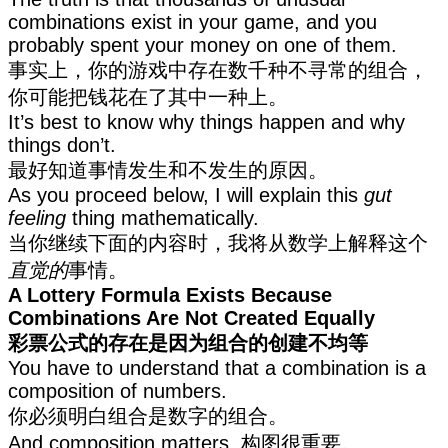
combinations exist in your game, and you
probably spent your money on one of them.
事实上，你的游戏中存在数千种不寻常的组合，
你可能把钱花在了其中一种上。
It’s best to know why things happen and why
things don’t.
最好知道事情发生和不发生的原因。
As you proceed below, I will explain this
gut
feeling
thing mathematically.
当你继续下面的内容时，我将从数学上解释这个
直觉的
事情。
A Lottery Formula Exists Because
Combinations Are Not Created Equally
彩票公式的存在是因为组合的创建不均等
You have to understand that a combination is a
composition of numbers.
你必须明白组合是数字的组合。
And composition matters.
构图很重要。