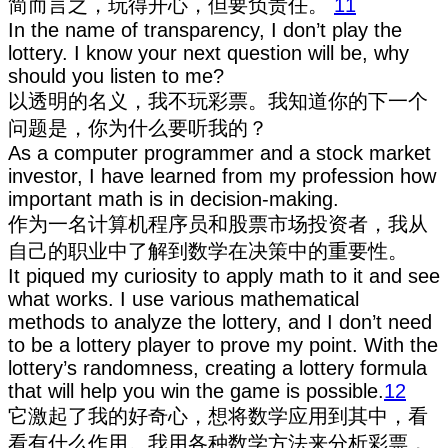
简而言之，玩得开心，但要负责任。
11
In the name of transparency, I don’t play the
lottery. I know your next question will be, why
should you listen to me?
以透明的名义，我不玩彩票。我知道你的下一个
问题是，你为什么要听我的？
As a computer programmer and a stock market
investor, I have learned from my profession how
important math is in decision-making.
作为一名计算机程序员和股票市场投资者，我从
自己的职业中了解到数学在决策中的重要性。
It piqued my curiosity to apply math to it and see
what works. I use various mathematical
methods to analyze the lottery, and I don’t need
to be a lottery player to prove my point. With the
lottery’s randomness, creating a lottery formula
that will help you win the game is possible.
12
它激起了我的好奇心，想将数学应用到其中，看
看有什么作用。我用各种数学方法来分析彩票，