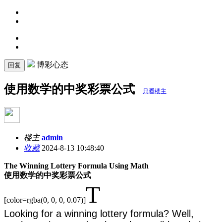
博彩心态
回复
使用数学的中奖彩票公式
只看楼主
楼主
admin
收藏
2024-8-13 10:48:40
The Winning Lottery Formula Using Math
使用数学的中奖彩票公式
T
[color=rgba(0, 0, 0, 0.07)]
Looking for a winning lottery formula? Well,