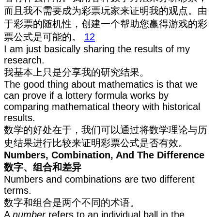
而且我不需要成为彩票玩家来证明我的观点。由
于彩票的随机性，创建一个帮助您赢得游戏的彩
票公式是可能的。
12
I am just basically sharing the results of my
research.
我基本上只是分享我的研究结果。
The good thing about mathematics is that we
can prove if a lottery formula works by
comparing mathematical theory with historical
results.
数学的好处在于，我们可以通过将数学理论与历
史结果进行比较来证明彩票公式是否有效。
Numbers, Combination, And The Difference
数字、组合和差异
Numbers and combinations are two different
terms.
数字和组合是两个不同的术语。
A
number
refers to an individual ball in the