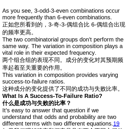
As you see, 3-odd-3-even combinations occur
more frequently than 6-even combinations.
正如您所看到的，3-奇-3-偶组合比 6-偶组合出现
的频率更高。
The two combinatorial groups don’t perform the
same way. The variation in composition plays a
vital role in their expected frequency.
两个组合组的表现不同。成分的变化对其预期频
率起着至关重要的作用。
This variation in composition provides varying
success-to-failure ratios.
这种成分的变化提供了不同的成功与失败比率。
What Is A Success-To-Failure Ratio?
什么是成功与失败的比率？
It’s easy to answer that question if we
understand that odds and probability are two
different terms with two different equations.
19