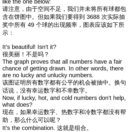
like the one below:
请注意，由于空间不足，我们并未将所有球都包
含在饼图中。但如果我们要得到 3688 次实际抽
奖中所有 49 个球的出现频率，图表应该如下所
示：
It’s beautiful! Isn’t it?
很美丽！不是吗？
The graph proves that all numbers have a fair
chance of getting drawn. In other words, there
are no lucky and unlucky numbers.
该图证明所有数字都有公平的机会被抽中。换句
话说，没有幸运数字和不幸数字。
Now, if lucky, hot, and cold numbers don’t help,
what does?
现在，如果幸运数字、热数字和冷数字都没有帮
助，那么什么可以呢？
It’s the combination.
这就是组合。