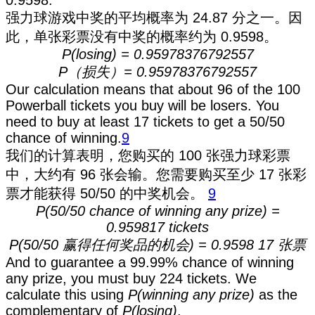
强力球游戏中奖的平均概率为 24.87 分之一。因
此，单张彩票没有中奖的概率约为 0.9598。
P(losing) = 0.95978376792557
P（损失）= 0.95978376792557
Our calculation means that about 96 of the 100
Powerball tickets you buy will be losers. You
need to buy at least 17 tickets to get a 50/50
chance of winning.
9
我们的计算表明，您购买的 100 张强力球彩票
中，大约有 96 张会输。您需要购买至少 17 张彩
票才能获得 50/50 的中奖机会。
9
P(50/50 chance of winning any prize) =
0.959817 tickets
P(50/50 赢得任何奖品的机会) = 0.9598 17 张票
And to guarantee a 99.99% chance of winning
any prize, you must buy 224 tickets. We
calculate this using
P(winning any prize)
as the
complementary of
P(losing)
.