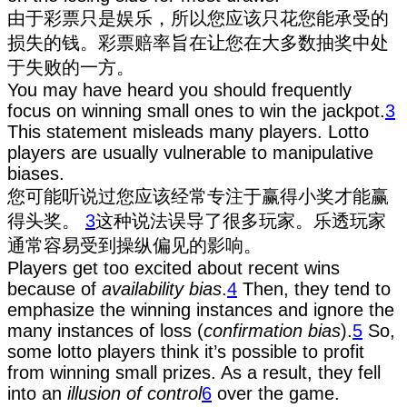
由于彩票只是娱乐，所以您应该只花您能承受的
损失的钱。彩票赔率旨在让您在大多数抽奖中处
于失败的一方。
You may have heard you should frequently
focus on winning small ones to win the jackpot.
3
This statement misleads many players. Lotto
players are usually vulnerable to manipulative
biases.
您可能听说过您应该经常专注于赢得小奖才能赢
得头奖。
3
这种说法误导了很多玩家。乐透玩家
通常容易受到操纵偏见的影响。
Players get too excited about recent wins
because of
availability bias
.
4
Then, they tend to
emphasize the winning instances and ignore the
many instances of loss (
confirmation bias
).
5
So,
some lotto players think it’s possible to profit
from winning small prizes. As a result, they fell
into an
illusion of control
6
over the game.