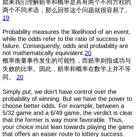
如果我们理解赔率和概率是具有两个不同方程的
两个不同术语，那么回答这个问题就很容易了。
19
Probability measures the likelihood of an event,
while the odds refer to the ratio of success to
failure. Consequently, odds and probability are
not mathematically equivalent.
20
概率衡量事件发生的可能性，而赔率则指成功与
失败的比率。因此，赔率和概率在数学上并不等
同。
20
Simply put, we don’t have control over the
probability of winning. But we have the power to
choose better odds. For example, between a
5/32 game and a 6/49 game, the verdict is clear
that the former is way more favorable. Thus,
your choice must lean towards playing the game
that offers an easier route to lottery success.