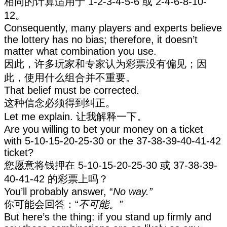
相同的计算适用于 1-2-3-4-5-6 或 2-4-6-8-10-
12。
Consequently, many players and experts believe
the lottery has no bias; therefore, it doesn’t
matter what combination you use.
因此，许多玩家和专家认为彩票没有偏见；因
此，使用什么组合并不重要。
That belief must be corrected.
这种信念必须得到纠正。
Let me explain.
让我解释一下。
Are you willing to bet your money on a ticket
with 5-10-15-20-25-30 or the 37-38-39-40-41-42
ticket?
您愿意将钱押在 5-10-15-20-25-30 或 37-38-39-
40-41-42 的彩票上吗？
You’ll probably answer, “
No way.”
你可能会回答：“
不可能。”
But here’s the thing: if you stand up firmly and