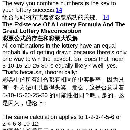
The way you combine numbers is the key to
your lottery success.
14
组合号码的方式是您彩票成功的关键。
14
The Existence Of A Lottery Formula And The
Great Lottery Misconception
彩票公式的存在和彩票大误解
All combinations in the lottery have an equal
probability of getting drawn because there’s only
one way to win the jackpot. So, does that mean
5-10-15-20-25-30 is equally likely? Well, yes.
That’s because, theoretically:
彩票中的所有组合都有相同的中奖概率，因为只
有一种方法可以赢得头奖。那么，这是否意味着
5-10-15-20-25-30 的可能性相同？嗯，是的。这
是因为，理论上：
The same calculation applies to 1-2-3-4-5-6 or
2-4-6-8-10-12.