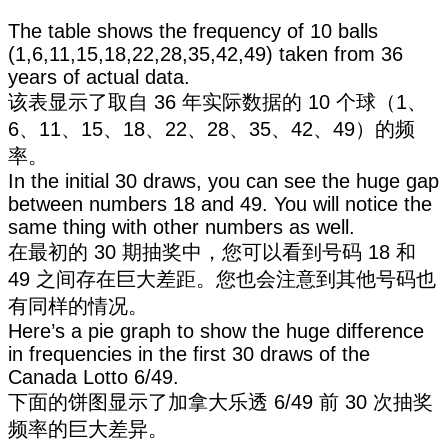
The table shows the frequency of 10 balls
(1,6,11,15,18,22,28,35,42,49) taken from 36
years of actual data.
该表显示了取自 36 年实际数据的 10 个球（1、
6、11、15、18、22、28、35、42、49）的频
率。
In the initial 30 draws, you can see the huge gap
between numbers 18 and 49. You will notice the
same thing with other numbers as well.
在最初的 30 期抽奖中，​​您可以看到号码 18 和
49 之间存在巨大差距。您也会注意到其他号码也
有同样的情况。
Here’s a pie graph to show the huge difference
in frequencies in the first 30 draws of the
Canada Lotto 6/49.
下面的饼图显示了加拿大乐透 6/49 前 30 次抽奖
频率的巨大差异。