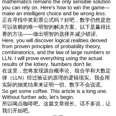
mathematics remains the only sensible solution
you can rely on. Here’s how to win the game—
make an intelligent choice and be
wrong less
.
正在寻找中奖彩票公式吗？好吧，数学仍然是您
可以依赖的唯一明智的解决方案。以下是赢得比
赛的方法——做出明智的选择并
减少错误
。
Here, you will discover logical realities derived
from proven principles of probability theory,
combinatorics, and the law of large numbers or
LLN. I will prove everything using the actual
results of the lottery. Numbers don’t lie.
在这里，您将发现源自概率论、组合学和大数定
律（LLN）经过验证的原理的逻辑现实。我会用
实际的抽奖结果来证明一切。数字不会说谎。
So get some coffee. This article is a long one.
Without further ado, let’s begin.
所以喝点咖啡吧。这篇文章很长。话不多说，让
我们开始吧。