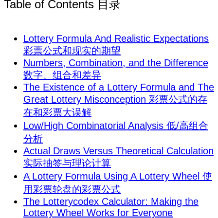
Table of Contents
目录
Lottery Formula And Realistic Expectations
彩票公式和现实的期望
Numbers, Combination, and the Difference
数字、组合和差异
The Existence of a Lottery Formula and The
Great Lottery Misconception 彩票公式的存
在和彩票大误解
Low/High Combinatorial Analysis 低/高组合
分析
Actual Draws Versus Theoretical Calculation
实际抽签与理论计算
A Lottery Formula Using A Lottery Wheel 使
用彩票轮盘的彩票公式
The Lotterycodex Calculator: Making the
Lottery Wheel Works for Everyone