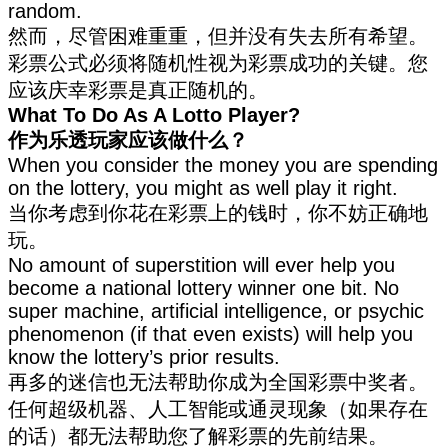
random.
然而，尽管困难重重，但并没有失去所有希望。
彩票公式必须将随机性视为彩票成功的关键。您
应该庆幸彩票是真正随机的。
What To Do As A Lotto Player?
作为乐透玩家应该做什么？
When you consider the money you are spending
on the lottery, you might as well play it right.
当你考虑到你花在彩票上的钱时，你不妨正确地
玩。
No amount of superstition will ever help you
become a national lottery winner one bit. No
super machine, artificial intelligence, or psychic
phenomenon (if that even exists) will help you
know the lottery’s prior results.
再多的迷信也无法帮助你成为全国彩票中奖者。
任何超级机器、人工智能或通灵现象（如果存在
的话）都无法帮助您了解彩票的先前结果。