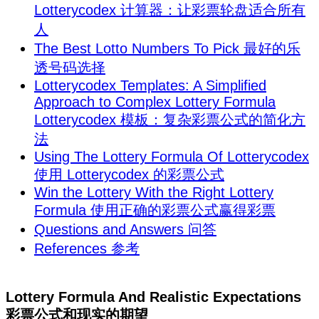
Lotterycodex 计算器：让彩票轮盘适合所有
人
The Best Lotto Numbers To Pick 最好的乐
透号码选择
Lotterycodex Templates: A Simplified
Approach to Complex Lottery Formula
Lotterycodex 模板：复杂彩票公式的简化方
法
Using The Lottery Formula Of Lotterycodex
使用 Lotterycodex 的彩票公式
Win the Lottery With the Right Lottery
Formula 使用正确的彩票公式赢得彩票
Questions and Answers 问答
References 参考
Lottery Formula And Realistic Expectations
彩票公式和现实的期望