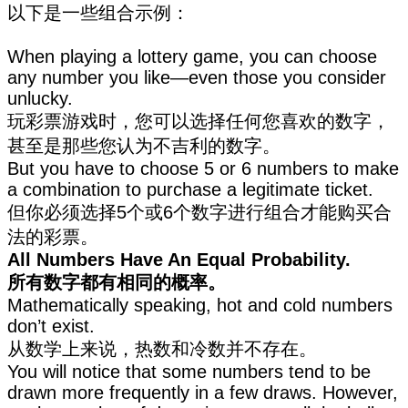
以下是一些组合示例：
When playing a lottery game, you can choose
any number you like—even those you consider
unlucky.
玩彩票游戏时，您可以选择任何您喜欢的数字，
甚至是那些您认为不吉利的数字。
But you have to choose 5 or 6 numbers to make
a combination to purchase a legitimate ticket.
但你必须选择5个或6个数字进行组合才能购买合
法的彩票。
All Numbers Have An Equal Probability.
所有数字都有相同的概率。
Mathematically speaking, hot and cold numbers
don’t exist.
从数学上来说，热数和冷数并不存在。
You will notice that some numbers tend to be
drawn more frequently in a few draws. However,