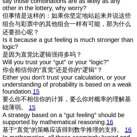
say those combinations are as likely as any
other in the lottery, why worry?
但事情是这样的：如果你坚定地站起来并说这些
组合与彩票中的其他组合一样有可能，那为什么
还要担心呢？
Is it because a gut feeling is much stronger than
logic?
是因为直觉比逻辑强得多吗？
Will you trust your “gut” or your “logic?”
你会相信你的“直觉”还是你的“逻辑”？
Either you don’t trust your calculation, or your
understanding of probability is based on a weak
foundation.
15
要么你不相信你的计算，要么你对概率的理解基
础薄弱。
15
A strategy based on a “gut feeling” should be
supported by mathematical reasoning.
16
基于“直觉”的策略应该得到数学推理的支持。
16