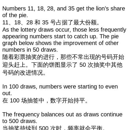
Numbers 11, 18, 28, and 35 get the lion’s share
of the pie.
11、18、28 和 35 号占据了最大份额。
As the lottery draws occur, those less frequently
appearing numbers start to catch up. The pie
graph below shows the improvement of other
numbers in 50 draws.
随着彩票抽奖的进行，那些不常出现的号码开始
迎头赶上。下面的饼图显示了 50 次抽奖中其他
号码的改进情况。
In 100 draws, numbers were starting to even
out.
在 100 场抽签中，数字开始持平。
The frequency balances out as draws continue
to 500 draws.
当抽奖持续到 500 次时，频率就会平衡。