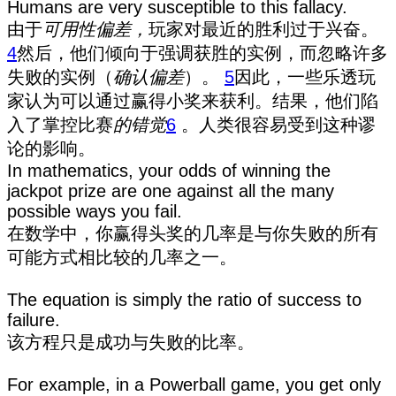
Humans are very susceptible to this fallacy.
由于
可用性偏差，
玩家对最近的胜利过于兴奋。
4
然后，他们倾向于强调获胜的实例，而忽略许多
失败的实例（
确认偏差
）。
5
因此，一些乐透玩
家认为可以通过赢得小奖来获利。结果，他们陷
入了掌控比赛
的错觉
6
。人类很容易受到这种谬
论的影响。
In mathematics, your odds of winning the
jackpot prize are one against all the many
possible ways you fail.
在数学中，你赢得头奖的几率是与你失败的所有
可能方式相比较的几率之一。
The equation is simply the ratio of success to
failure.
该方程只是成功与失败的比率。
For example, in a Powerball game, you get only