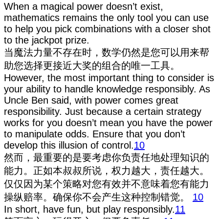
When a magical power doesn’t exist,
mathematics remains the only tool you can use
to help you pick combinations with a closer shot
to the jackpot prize.
当魔法力量不存在时，数学仍然是您可以用来帮
助您选择更接近大奖的组合的唯一工具。
However, the most important thing to consider is
your ability to handle knowledge responsibly. As
Uncle Ben said, with power comes great
responsibility. Just because a certain strategy
works for you doesn’t mean you have the power
to manipulate odds. Ensure that you don’t
develop this illusion of control.
10
然而，最重要的是要考虑你负责任地处理知识的
能力。正如本叔叔所说，权力越大，责任越大。
仅仅因为某个策略对您有效并不意味着您有能力
操纵赔率。确保你不会产生这种控制错觉。
10
In short, have fun, but play responsibly.
11