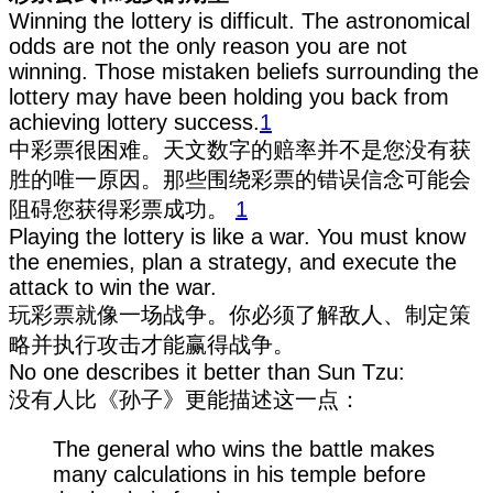
Winning the lottery is difficult. The astronomical
odds are not the only reason you are not
winning. Those mistaken beliefs surrounding the
lottery may have been holding you back from
achieving lottery success.
1
中彩票很困难。天文数字的赔率并不是您没有获
胜的唯一原因。那些围绕彩票的错误信念可能会
阻碍您获得彩票成功。
1
Playing the lottery is like a war. You must know
the enemies, plan a strategy, and execute the
attack to win the war.
玩彩票就像一场战争。你必须了解敌人、制定策
略并执行攻击才能赢得战争。
No one describes it better than Sun Tzu:
没有人比《孙子》更能描述这一点：
The general who wins the battle makes
many calculations in his temple before