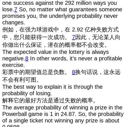
one success against the 292 million ways you
lose.
7
So, no matter what guarantees someone
promises you, the underlying probability never
changes.
例如，在强力球游戏中，在 2.92 亿种失败方式
中，您只能获得一次成功。
7
因此，无论某人向
你做出什么保证，潜在的概率都不会改变。
The expected value in the lottery is always
negative.
8
In other words, it’s never a profitable
exercise.
彩票中的期望值总是负数。
8
换句话说，这永远
不会有利可图。
The best way to explain it is through the
probability of losing.
解释它的最好方法是通过失败的概率。
The average probability of winning a prize in the
Powerball game is 1 in 24.87. So, the probability
of a single ticket not winning any prize is about
0.9598.