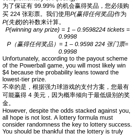
为了保证有 99.99% 的机会赢得奖品，您必须购
买 224 张彩票。我们使用
P(赢得任何奖品)
作为
P(失败)
的补数来计算。
P(winning any prize) = 1 – 0.9598224 tickets =
0.9998
P（赢得任何奖品）= 1 – 0.9598 224 张门票=
0.9998
Unfortunately, according to the payout scheme
of the Powerball game, you will most likely win
$4 because the probability leans toward the
lowest-tier prize.
不幸的是，根据强力球游戏的支付方案，您最有
可能赢得 4 美元，因为概率倾向于最低级别的奖
金。
However, despite the odds stacked against you,
all hope is not lost. A lottery formula must
consider randomness the key to lottery success.
You should be thankful that the lottery is truly