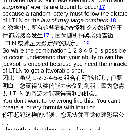
In mathematics, all these seemingly “weird and
surprising
” events are bound to occur
17
because a random lottery must follow the dictate
of LTLN or the
law of truly large numbers
.
18
在数学中，所有这些看似“奇怪和
令人惊讶
”的事
件都必然会发生
17，
因为随机抽奖必须遵循
LTLN 或
真正大数定律的
规定。
18
So while the combination 1-2-3-4-5-6 is possible
to occur, understand that your ability to win the
jackpot is crippled because you need the miracle
of LTLN to get a favorable shot.
因此，虽然 1-2-3-4-5-6 组合有可能出现，但要
明白，您赢得头奖的能力会受到削弱，因为您需
要 LTLN 的奇迹才能获得有利的机会。
You don’t want to be wrong like this. You can’t
create a lottery formula with intuition.
你不想犯这样的错误。您无法凭直觉创建彩票公
式。
The truth is that thousands of unusual