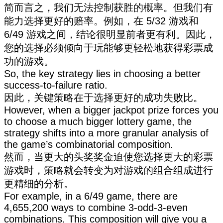
简而言之，我们无法控制获胜的概率。但我们有
能力选择更好的赔率。例如，在 5/32 游戏和
6/49 游戏之间，结论很明显前者更有利。因此，
您的选择必须倾向于玩能够更轻松地获得彩票成
功的游戏。
So, the key strategy lies in choosing a better
success-to-failure ratio.
因此，关键策略在于选择更好的成功失败比。
However, when a bigger jackpot prize forces you
to choose a much bigger lottery game, the
strategy shifts into a more granular analysis of
the game’s combinatorial composition.
然而，当更大的头奖奖金迫使您选择更大的彩票
游戏时，策略就会转变为对游戏的组合组成进行
更精细的分析。
For example, in a 6/49 game, there are
4,655,200 ways to combine 3-odd-3-even
combinations. This composition will give you a