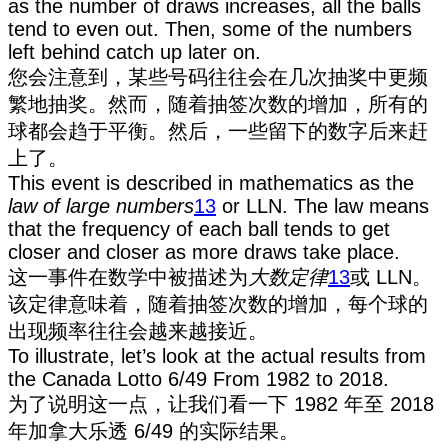
as the number of draws increases, all the balls
tend to even out. Then, some of the numbers
left behind catch up later on.
您会注意到，某些号码往往会在几次抽奖中更频
繁地抽奖。然而，随着抽签次数的增加，所有的
球都会趋于平衡。然后，一些留下的数字后来赶
上了。
This event is described in mathematics as the
law of large numbers
13
or LLN. The law means
that the frequency of each ball tends to get
closer and closer as more draws take place.
这一事件在数学中被描述为
大数定律
13
或 LLN。
该定律意味着，随着抽签次数的增加，每个球的
出现频率往往会越来越接近。
To illustrate, let’s look at the actual results from
the Canada Lotto 6/49 From 1982 to 2018.
为了说明这一点，让我们看一下 1982 年至 2018
年加拿大乐透 6/49 的实际结果。