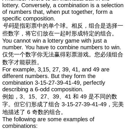
lottery. Conversely, a combination is a selection
of numbers that, when put together, form a
specific composition.
号码
是指彩票中的单个球。相反，组合是选择一
些数字，将它们放在一起时形成特定的组合。
You cannot win a lottery game with just a
number. You have to combine numbers to win.
仅凭一个数字你无法赢得彩票游戏。您必须组合
数字才能获胜。
For example, 3,15, 27, 39, 41, and 49 are
different numbers. But they form the
combination 3-15-27-39-41-49, perfectly
describing a 6-odd composition.
例如，3、15、27、39、41 和 49 是不同的数
字。但它们形成了组合 3-15-27-39-41-49，完美
地描述了 6 奇数的组合。
The following are some examples of
combinations: