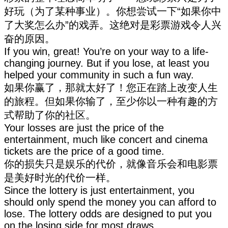
好玩（为了某种事业）。你想尝试一下“如果你中
了大奖怎么办”的戏弄。这绝对是彩票游戏令人兴
奋的原因。
If you win, great! You’re on your way to a life-
changing journey. But if you lose, at least you
helped your community in such a fun way.
如果你赢了，那就太好了！您正在踏上改变人生
的旅程。但如果你输了，至少你以一种有趣的方
式帮助了你的社区。
Your losses are just the price of the
entertainment, much like concert and cinema
tickets are the price of a good time.
你的损失只是娱乐的代价，就像音乐会和电影票
是美好时光的代价一样。
Since the lottery is just entertainment, you
should only spend the money you can afford to
lose. The lottery odds are designed to put you
on the losing side for most draws.