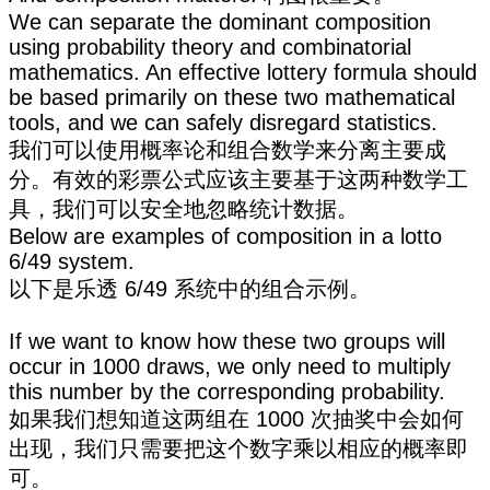
We can separate the dominant composition
using probability theory and combinatorial
mathematics. An effective lottery formula should
be based primarily on these two mathematical
tools, and we can safely disregard statistics.
我们可以使用概率论和组合数学来分离主要成
分。有效的彩票公式应该主要基于这两种数学工
具，我们可以安全地忽略统计数据。
Below are examples of composition in a lotto
6/49 system.
以下是乐透 6/49 系统中的组合示例。
If we want to know how these two groups will
occur in 1000 draws, we only need to multiply
this number by the corresponding probability.
如果我们想知道这两组在 1000 次抽奖中会如何
出现，我们只需要把这个数字乘以相应的概率即
可。